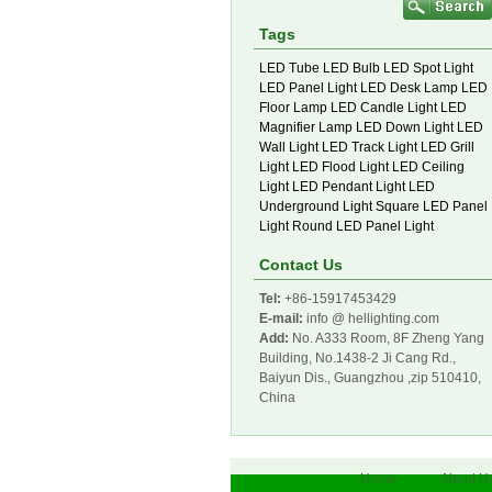
Tags
LED Tube
LED Bulb
LED Spot Light
LED Panel Light
LED Desk Lamp
LED
Floor Lamp
LED Candle Light
LED
Magnifier Lamp
LED Down Light
LED
Wall Light
LED Track Light
LED Grill
Light
LED Flood Light
LED Ceiling
Light
LED Pendant Light
LED
Underground Light
Square LED Panel
Light
Round LED Panel Light
Contact Us
Tel:
+86-15917453429
E-mail:
info @ hellighting.com
Add:
No. A333 Room, 8F Zheng Yang
Building, No.1438-2 Ji Cang Rd.,
Baiyun Dis., Guangzhou ,zip 510410,
China
Home
About U