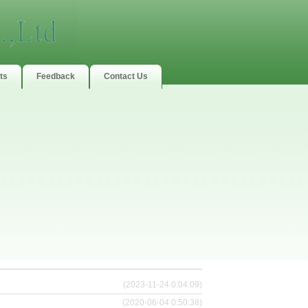
ts
Feedback
Contact Us
(2023-11-24 0:04:09)
(2020-06-04 0:50:38)