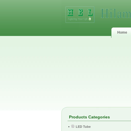
Home
Products Categories
LED Tube