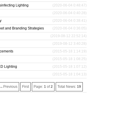
infecting Lighting
(2020-06-04 0:48:47)
(2020-06-04 0:40:28)
y
(2020-06-04 0:38:41)
et and Branding Strategies
(2020-06-04 0:36:05)
(2019-08-12 22:52:14)
(2019-08-12 3:40:28)
acements
(2015-05-18 1:14:19)
(2015-05-18 1:08:25)
D Lighting
(2015-05-18 1:07:12)
(2015-05-18 1:04:13)
←Previous
First
Page:
1
of
2
Total News:
19