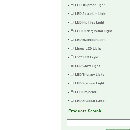
LED Tri-proof Light
LED Aquarium Light
LED Highbay Light
LED Underground Light
LED Magnifier Light
Linear LED Light
UVC LED Light
LED Grow Light
LED Therapy Light
LED Stadium Light
LED Projector
LED Shabbat Lamp
Products Search