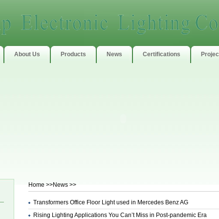
About Us
Products
News
Certifications
Projec
Home
>>News >>
Transformers Office Floor Light used in Mercedes Benz AG
Rising Lighting Applications You Can’t Miss in Post-pandemic Era