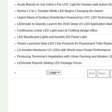
Acuity Brands to Use Ushio’s Far-UVC Light for Human-safe Indoor Dis
Nichia’s 2-In-1 Tunable White LED Begins Changing the Game!
Urgent Need of Surface Disinfection Powered by UVC LED Technolog
LEDinside to Grandly Launch the 2020 Deep UV LED Application Mark
Continuous Linear LED Light uses at Clothing design office
LED Blackboard Lights and backlit LED Panel Light
Osram Launches New LED Chip Products for Fluorescent Tube Repl
LG Innotek Introduces UV LEDs with World-class Power Performance
Producing Tomorrow's Vegetables with Urban Farming and Modern LE
LEDinside Reports Sliding LED Package Prices
End
Next→