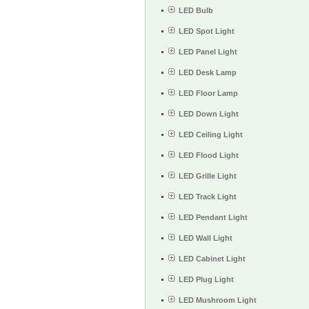
LED Bulb
LED Spot Light
LED Panel Light
LED Desk Lamp
LED Floor Lamp
LED Down Light
LED Ceiling Light
LED Flood Light
LED Grille Light
LED Track Light
LED Pendant Light
LED Wall Light
LED Cabinet Light
LED Plug Light
LED Mushroom Light