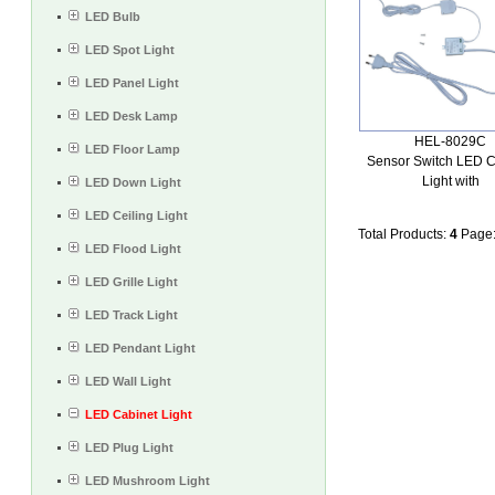
LED Bulb
LED Spot Light
LED Panel Light
LED Desk Lamp
HEL-8029C
LED Floor Lamp
Sensor Switch LED C
Light with
LED Down Light
LED Ceiling Light
Total Products:
4
Page
LED Flood Light
LED Grille Light
LED Track Light
LED Pendant Light
LED Wall Light
LED Cabinet Light
LED Plug Light
LED Mushroom Light