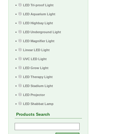
LED Tri-proof Light
LED Aquarium Light
LED Highbay Light
LED Underground Light
LED Magnifier Light
Linear LED Light
UVC LED Light
LED Grow Light
LED Therapy Light
LED Stadium Light
LED Projector
LED Shabbat Lamp
Products Search