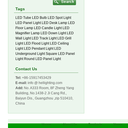
Tags
LED Tube
LED Bulb
LED Spot Light
LED Panel Light
LED Desk Lamp
LED
Floor Lamp
LED Candle Light
LED
Magnifier Lamp
LED Down Light
LED
Wall Light
LED Track Light
LED Grill
Light
LED Flood Light
LED Ceiling
Light
LED Pendant Light
LED
Underground Light
Square LED Panel
Light
Round LED Panel Light
Contact Us
Tel:
+86-15917453429
E-mail:
info @ hellighting.com
Add:
No. A333 Room, 8F Zheng Yang
Building, No.1438-2 Ji Cang Rd.,
Baiyun Dis., Guangzhou ,zip 510410,
China
Home
About Us
Products
News