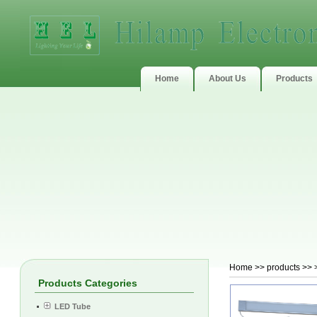
Home
About Us
Products
Home
>> products >> 
Products Categories
LED Tube