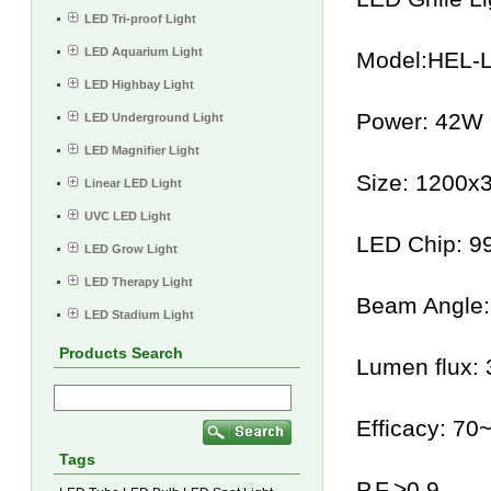
LED Tri-proof Light
LED Aquarium Light
Model:HEL-
LED Highbay Light
Power: 42W
LED Underground Light
LED Magnifier Light
Size: 1200
Linear LED Light
UVC LED Light
LED Chip: 
LED Grow Light
LED Therapy Light
Beam Angle:
LED Stadium Light
Products Search
Lumen flux:
Efficacy: 70
Tags
P.F.>0.9