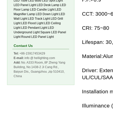
LED Tube
LED Bulb
LED Spot Light
LED Panel Light
LED Desk Lamp
LED
Floor Lamp
LED Candle Light
LED
CCT: 3000~
Magnifier Lamp
LED Down Light
LED
Wall Light
LED Track Light
LED Grill
Light
LED Flood Light
LED Ceiling
CRI: 75~80
Light
LED Pendant Light
LED
Underground Light
Square LED Panel
Light
Round LED Panel Light
Lifespan: 3
Contact Us
Tel:
+86-15917453429
Material:Alu
E-mail:
info @ hellighting.com
Add:
No. A333 Room, 8F Zheng Yang
Building, No.1438-2 Ji Cang Rd.,
Driver: Exte
Baiyun Dis., Guangzhou ,zip 510410,
China
UL/CUL/SAA
Installation
Illuminance