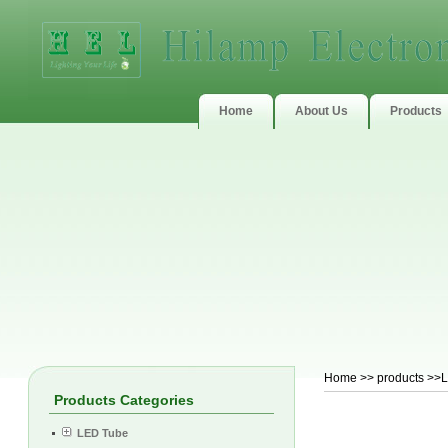
Home
About Us
Products
Home
>>
products
>>LE
Products Categories
LED Tube