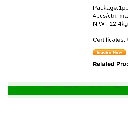
Package:1pc
4pcs/ctn, m
N.W.: 12.4kg
Certificate
Related Pro
Home
About Us
Products
News