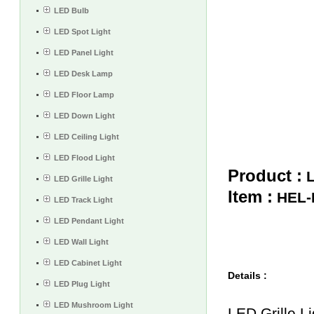
LED Bulb
LED Spot Light
LED Panel Light
LED Desk Lamp
LED Floor Lamp
LED Down Light
LED Ceiling Light
LED Flood Light
Product :
L
LED Grille Light
Item :
HEL-
LED Track Light
LED Pendant Light
LED Wall Light
LED Cabinet Light
Details :
LED Plug Light
LED Mushroom Light
LED Grille Li