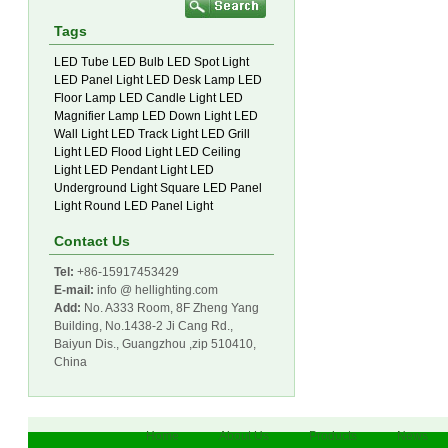
Tags
LED Tube
LED Bulb
LED Spot Light
LED Panel Light
LED Desk Lamp
LED
Floor Lamp
LED Candle Light
LED
Magnifier Lamp
LED Down Light
LED
Wall Light
LED Track Light
LED Grill
Light
LED Flood Light
LED Ceiling
Light
LED Pendant Light
LED
Underground Light
Square LED Panel
Light
Round LED Panel Light
Contact Us
Tel:
+86-15917453429
E-mail:
info @ hellighting.com
Add:
No. A333 Room, 8F Zheng Yang
Building, No.1438-2 Ji Cang Rd.,
Baiyun Dis., Guangzhou ,zip 510410,
China
Home
About Us
Products
News