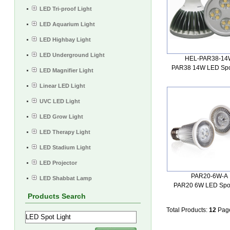
LED Tri-proof Light
LED Aquarium Light
LED Highbay Light
LED Underground Light
HEL-PAR38-14
PAR38 14W LED Spot
LED Magnifier Light
Linear LED Light
UVC LED Light
LED Grow Light
LED Therapy Light
LED Stadium Light
LED Projector
PAR20-6W-A
LED Shabbat Lamp
PAR20 6W LED Spot 
Products Search
Total Products:
12
Pag