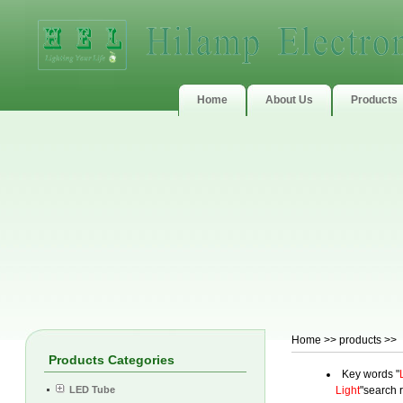
Home
About Us
Products
Home
>> products >>
Products Categories
Key words "
LED Tube
Light
"search r