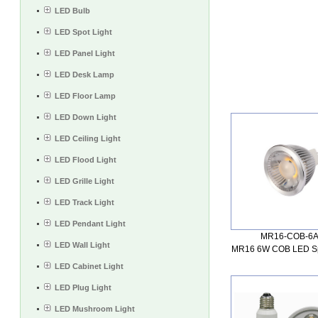
LED Bulb
LED Spot Light
LED Panel Light
LED Desk Lamp
LED Floor Lamp
LED Down Light
LED Ceiling Light
LED Flood Light
LED Grille Light
LED Track Light
LED Pendant Light
MR16-COB-6
LED Wall Light
MR16 6W COB LED Spo
LED Cabinet Light
LED Plug Light
LED Mushroom Light